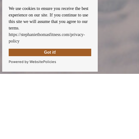
We use cookies to ensure you receive the best
experience on our site. If you continue to use
this site we will assume that you agree to our
terms.
https://stephaniethomasfitness.com/privacy-
policy
Got it!
Powered by WebsitePolicies