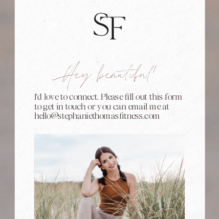
Hey beautiful!
I'd love to connect. Please fill out this form
to get in touch or you can email me at
hello@stephaniethomasfitness.com