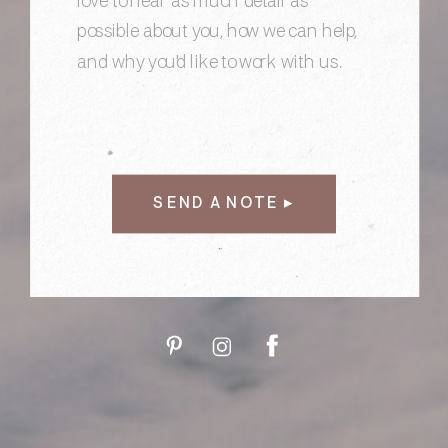
SEND A NOTE ▸