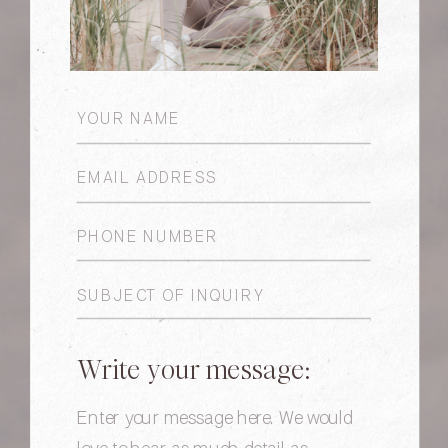
Write your message: