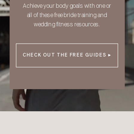
Achieve your body goals with one or
all of these free bride training and
wedding fitness resources.
CHECK OUT THE FREE GUIDES ▸