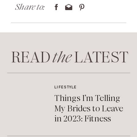
Share to:
READ LATEST
the
LIFESTYLE
Things I’m Telling
My Brides to Leave
in 2023: Fitness
Edition