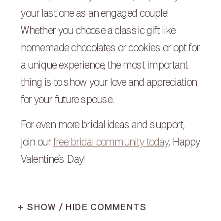
your last one as an engaged couple!
Whether you choose a classic gift like
homemade chocolates or cookies or opt for
a unique experience, the most important
thing is to show your love and appreciation
for your future spouse.
For even more bridal ideas and support,
join our
free bridal community today
. Happy
Valentine’s Day!
+ SHOW / HIDE COMMENTS