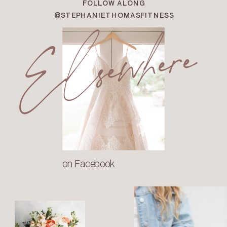
FOLLOW ALONG
Elsewhere
@STEPHANIETHOMASFITNESS
on Facebook