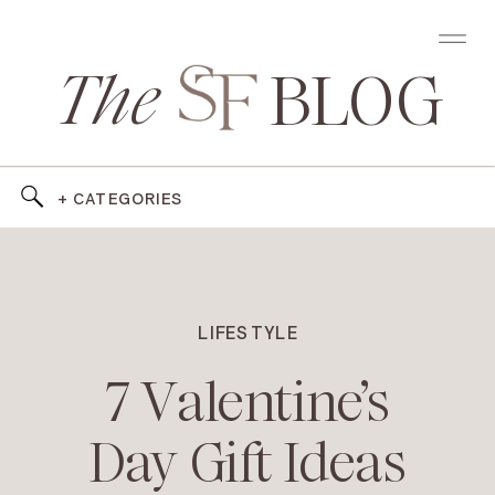
The
BLOG
+ CATEGORIES
LIFESTYLE
7 Valentine’s
Day Gift Ideas