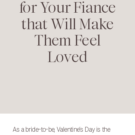
for Your Fiance
that Will Make
Them Feel
Loved
As a bride-to-be, Valentine’s Day is the