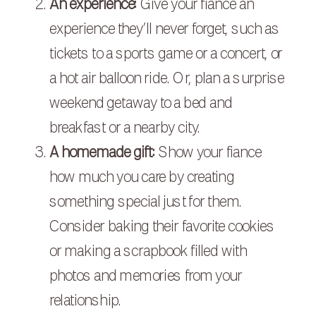
An experience:
Give your fiance an
experience they’ll never forget, such as
tickets to a sports game or a concert, or
a hot air balloon ride. Or, plan a surprise
weekend getaway to a bed and
breakfast or a nearby city.
A homemade gift:
Show your fiance
how much you care by creating
something special just for them.
Consider baking their favorite cookies
or making a scrapbook filled with
photos and memories from your
relationship.