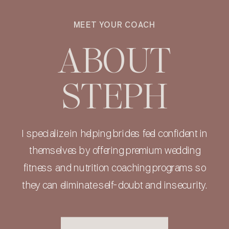
MEET YOUR COACH
ABOUT
STEPH
I specialize in helping brides feel confident in
themselves by offering premium wedding
fitness and nutrition coaching programs so
they can eliminate self-doubt and insecurity.