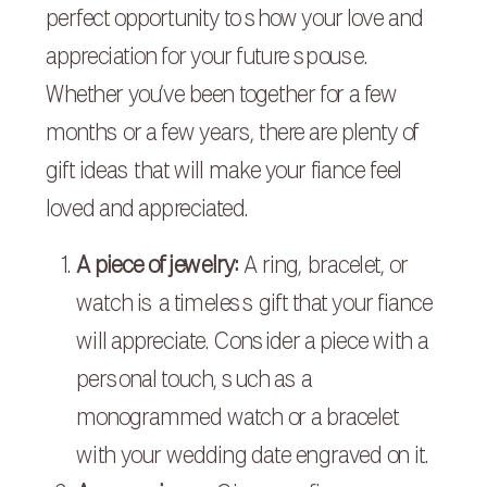
perfect opportunity to show your love and
appreciation for your future spouse.
Whether you’ve been together for a few
months or a few years, there are plenty of
gift ideas that will make your fiance feel
loved and appreciated.
A piece of jewelry:
A ring, bracelet, or
watch is a timeless gift that your fiance
will appreciate. Consider a piece with a
personal touch, such as a
monogrammed watch or a bracelet
with your wedding date engraved on it.