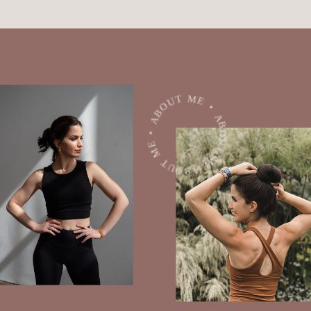
ABOUT ME • ABOUT ME • ABOUT ME •