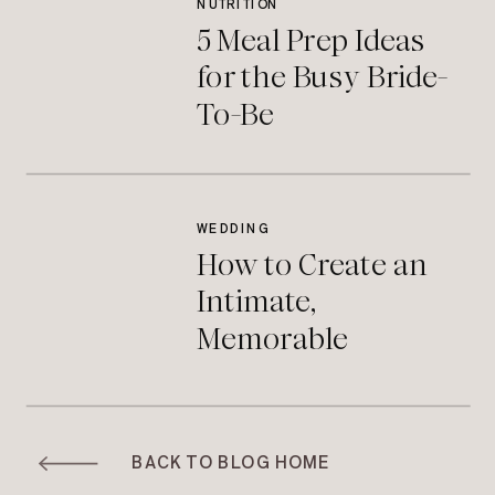
NUTRITION
5 Meal Prep Ideas
for the Busy Bride-
To-Be
WEDDING
How to Create an
Intimate,
Memorable
Moment During
Your Wedding
Ceremony
BACK TO BLOG HOME