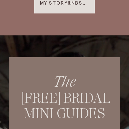
MY STORY&NBSP; ▸
The
[FREE] BRIDAL
MINI GUIDES