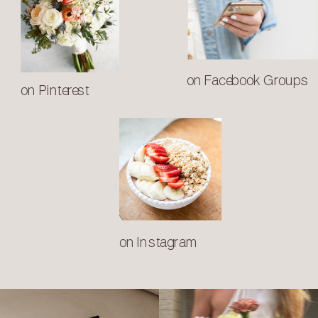
on Facebook Groups
on Pinterest
on Instagram