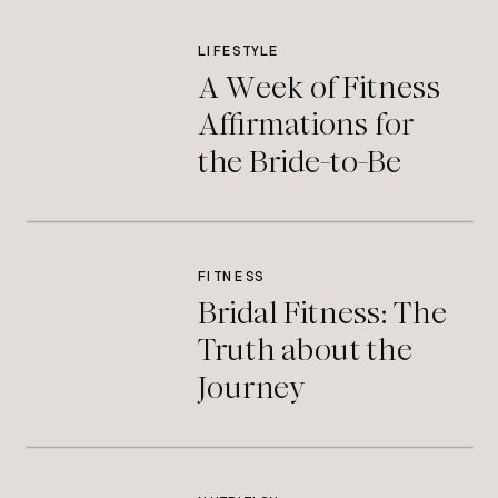
LIFESTYLE
A Week of Fitness
Affirmations for
the Bride-to-Be
FITNESS
Bridal Fitness: The
Truth about the
Journey