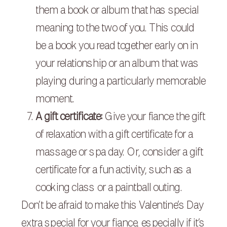
them a book or album that has special
meaning to the two of you. This could
be a book you read together early on in
your relationship or an album that was
playing during a particularly memorable
moment.
A gift certificate:
Give your fiance the gift
of relaxation with a gift certificate for a
massage or spa day. Or, consider a gift
certificate for a fun activity, such as a
cooking class or a paintball outing.
Don’t be afraid to make this Valentine’s Day
extra special for your fiance, especially if it’s