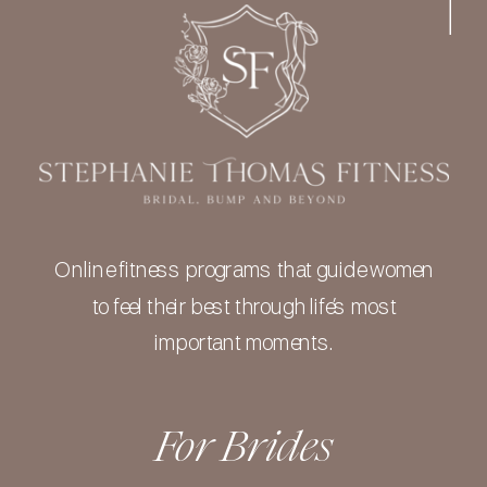
Online fitness programs that guide women
to feel their best through life’s most
important moments.
For Brides