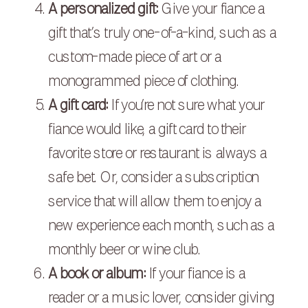
A personalized gift:
Give your fiance a
gift that’s truly one-of-a-kind, such as a
custom-made piece of art or a
monogrammed piece of clothing.
A gift card:
If you’re not sure what your
fiance would like, a gift card to their
favorite store or restaurant is always a
safe bet. Or, consider a subscription
service that will allow them to enjoy a
new experience each month, such as a
monthly beer or wine club.
A book or album:
If your fiance is a
reader or a music lover, consider giving