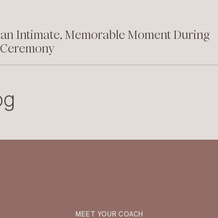
 an Intimate, Memorable Moment During
 Ceremony
og
MEET YOUR COACH