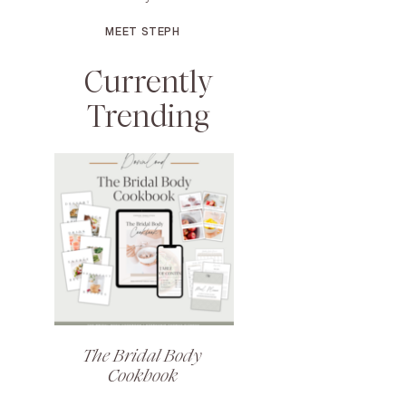
MEET STEPH
Currently
Trending
The Bridal Body
Cookbook