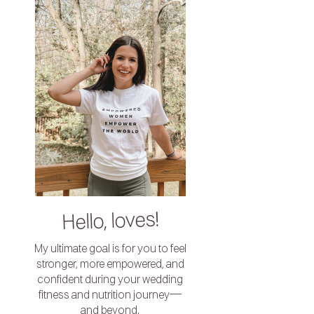
Hello, loves!
My ultimate goal is for you to feel
stronger, more empowered, and
confident during your wedding
fitness and nutrition journey—
and beyond.