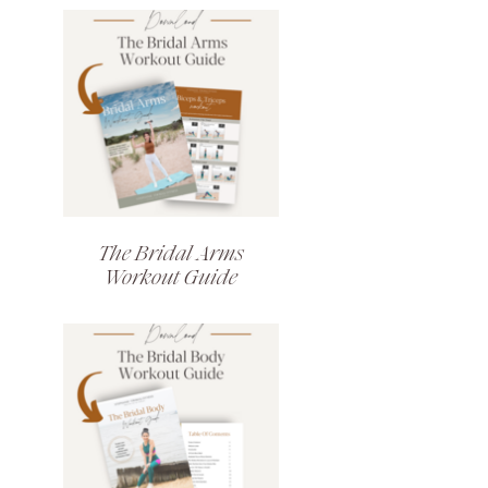
The Bridal Arms
Workout Guide