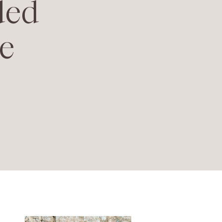
ded
e