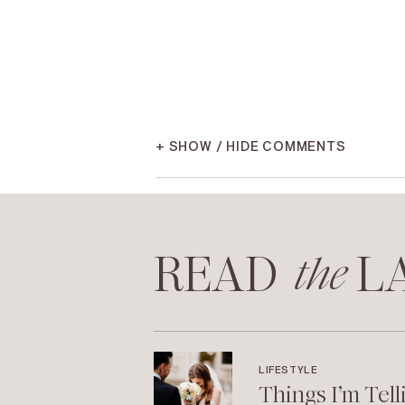
+ SHOW / HIDE COMMENTS
READ LA
the
LIFESTYLE
Things I’m Tell