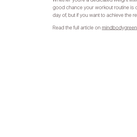
Whether you’re a dedicated weight lifte
good chance your workout routine is o
day of, but if you want to achieve the r
Read the full article on
mindbodygreen