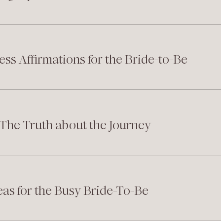
ess Affirmations for the Bride-to-Be
: The Truth about the Journey
eas for the Busy Bride-To-Be