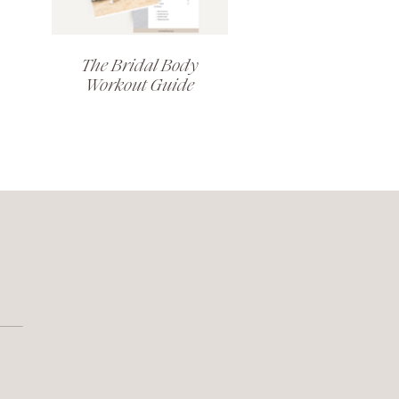
The Bridal Body
Workout Guide