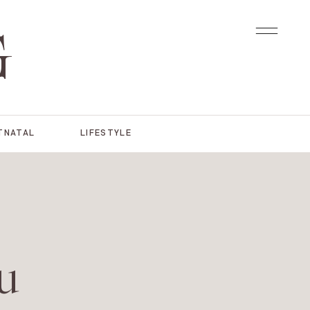
G
TNATAL
LIFESTYLE
u