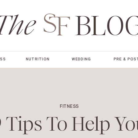
The
BLO
ESS
NUTRITION
WEDDING
PRE & POS
FITNESS
 Tips To Help Yo