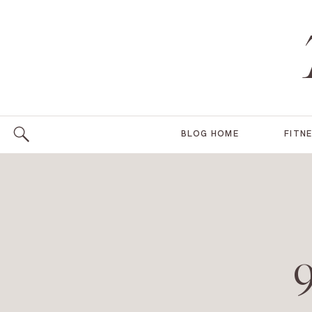
BLOG HOME
FITN
9