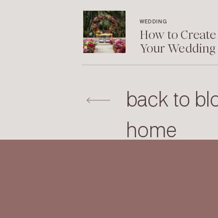
WEDDING
How to Create
Your Wedding
back to bl
home