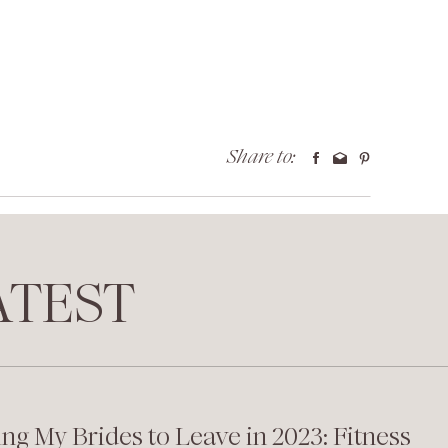
Share to:
TEST
ing My Brides to Leave in 2023: Fitness