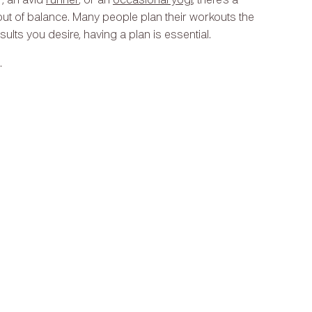
r, an avid
runner
, or an
occasional yogi
, there’s a
ut of balance. Many people plan their workouts the
esults you desire, having a plan is essential.
.