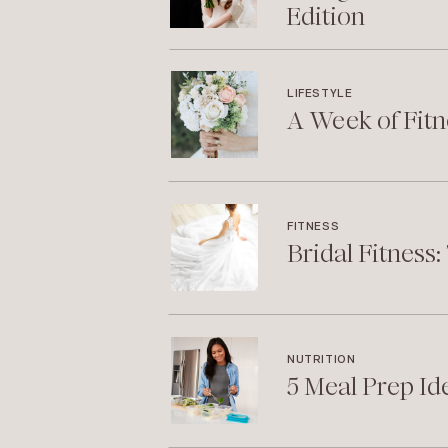
Edition
LIFESTYLE
A Week of Fitn
FITNESS
Bridal Fitness
NUTRITION
5 Meal Prep Id