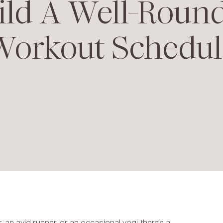
ild A Well-Roun
Workout Schedul