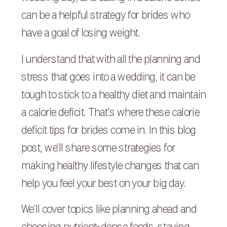
can be a helpful strategy for brides who
have a goal of losing weight.
I understand that with all the planning and
stress that goes into a wedding, it can be
tough to stick to a healthy diet and maintain
a calorie deficit. That’s where these calorie
deficit tips for brides come in. In this blog
post, we’ll share some strategies for
making healthy lifestyle changes that can
help you feel your best on your big day.
We’ll cover topics like planning ahead and