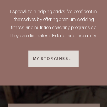
I specialize in helping brides feel confident in
themselves by offering premium wedding
fitness and nutrition coaching programs so
they can eliminate self-doubt and insecurity.
MY STORY&NBSP; ▸