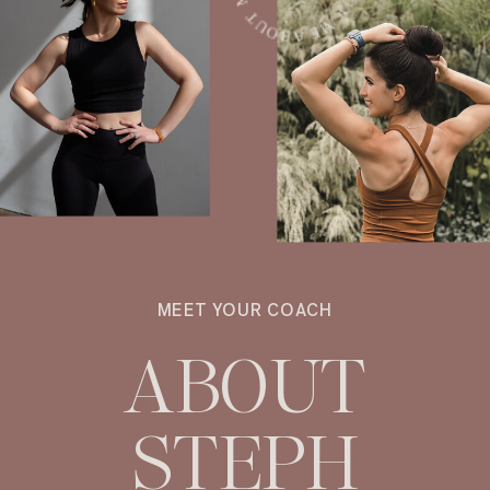
MEET YOUR COACH
ABOUT
STEPH