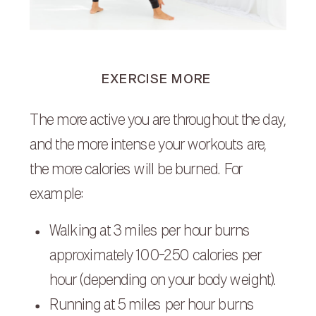
EXERCISE MORE
The more active you are throughout the day,
and the more intense your workouts are,
the more calories will be burned. For
example:
Walking at 3 miles per hour burns
approximately 100-250 calories per
hour (depending on your body weight).
Running at 5 miles per hour burns