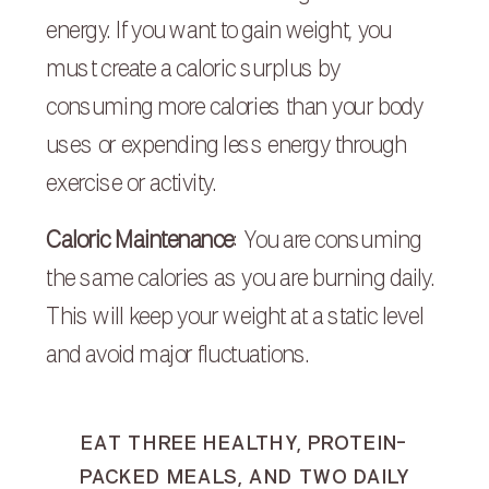
energy. If you want to gain weight, you
must create a caloric surplus by
consuming more calories than your body
uses or expending less energy through
exercise or activity.
Caloric Maintenance
: You are consuming
the same calories as you are burning daily.
This will keep your weight at a static level
and avoid major fluctuations.
EAT THREE HEALTHY, PROTEIN-
PACKED MEALS, AND TWO DAILY