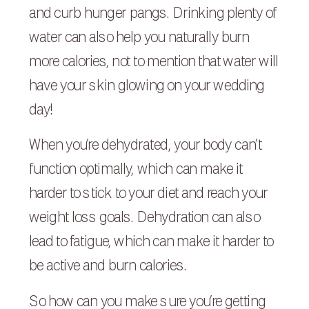
and curb hunger pangs. Drinking plenty of
water can also help you naturally burn
more calories, not to mention that water will
have your skin glowing on your wedding
day!
When you’re dehydrated, your body can’t
function optimally, which can make it
harder to stick to your diet and reach your
weight loss goals. Dehydration can also
lead to fatigue, which can make it harder to
be active and burn calories.
So how can you make sure you’re getting