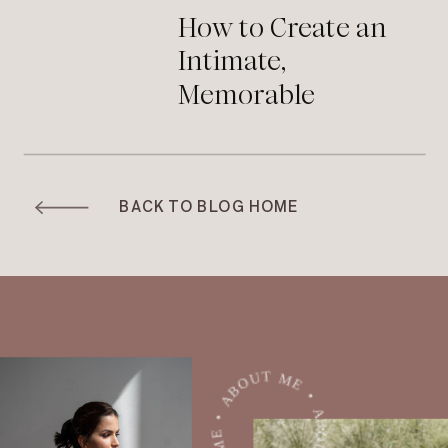
How to Create an
Intimate,
Memorable
Moment During
Your Wedding
Ceremony
BACK TO BLOG HOME
ABOUT ME • ABOUT ME • ABOUT ME •