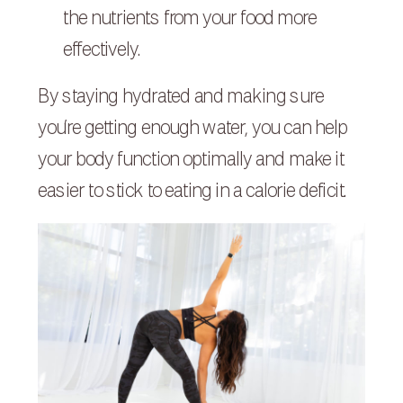
the nutrients from your food more
effectively.
By staying hydrated and making sure
you’re getting enough water, you can help
your body function optimally and make it
easier to stick to eating in a calorie deficit.