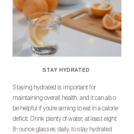
STAY HYDRATED
Staying hydrated is important for
maintaining overall health, and it can also
be helpful if you’re aiming to eat in a calorie
deficit. Drink plenty of water, at least eight
8-ounce glasses daily, to stay hydrated