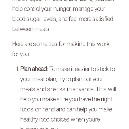
help control your hunger, manage your
blood sugar levels, and feel more satisfied
between meals.
Here are some tips for making this work
for you:
Plan ahead:
To make it easier to stick to
your meal plan, try to plan out your
meals and snacks in advance. This will
help you make sure you have the right
foods on hand and can help you make
healthy food choices when you’re