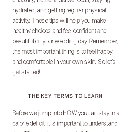
choosing nutrient-dense foods, staying
hydrated, and getting regular physical
activity. These tips will help you make
healthy choices and feel confident and
beautiful on your wedding day. Remember,
the most important thing is to feel happy
and comfortable in your own skin. So let’s
get started!
THE KEY TERMS TO LEARN
Before we jump into HOW you can stay in a
calorie deficit, it is important to understand