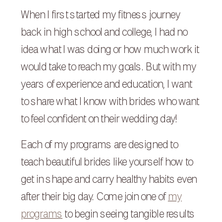
When I first started my fitness journey
back in high school and college, I had no
idea what I was doing or how much work it
would take to reach my goals. But with my
years of experience and education, I want
to share what I know with brides who want
to feel confident on their wedding day!
Each of my programs are designed to
teach beautiful brides like yourself how to
get in shape and carry healthy habits even
after their big day. Come join one of
my
programs
to begin seeing tangible results