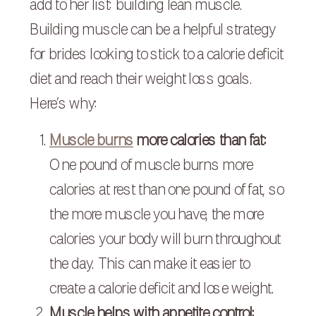
add to her list: building lean muscle.
Building muscle can be a helpful strategy
for brides looking to stick to a calorie deficit
diet and reach their weight loss goals.
Here’s why:
Muscle burns
more calories than fat:
One pound of muscle burns more
calories at rest than one pound of fat, so
the more muscle you have, the more
calories your body will burn throughout
the day. This can make it easier to
create a calorie deficit and lose weight.
Muscle helps with appetite control: