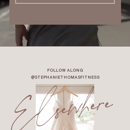
FOLLOW ALONG
Elsewhere
@STEPHANIETHOMASFITNESS