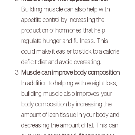
Building muscle can also help with
appetite control by increasing the
production of hormones that help
regulate hunger and fullness. This
could make it easier to stick to a calorie
deficit diet and avoid overeating.
Muscle can improve body composition:
In addition to helping with weight loss,
building muscle also improves your
body composition by increasing the
amount of lean tissue in your body and
decreasing the amount of fat. This can