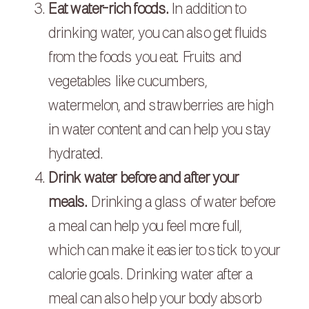
Eat water-rich foods.
In addition to
drinking water, you can also get fluids
from the foods you eat. Fruits and
vegetables like cucumbers,
watermelon, and strawberries are high
in water content and can help you stay
hydrated.
Drink water before and after your
meals.
Drinking a glass of water before
a meal can help you feel more full,
which can make it easier to stick to your
calorie goals. Drinking water after a
meal can also help your body absorb