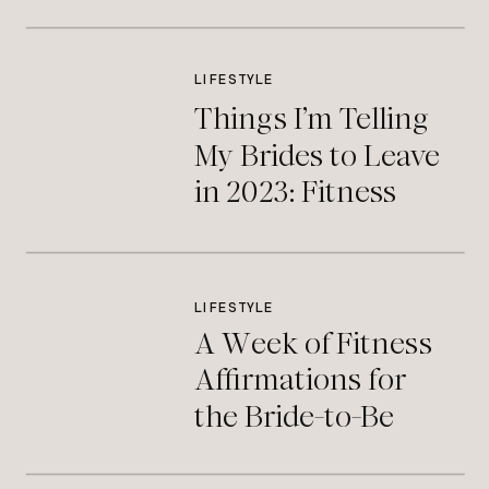
LIFESTYLE
Things I’m Telling
My Brides to Leave
in 2023: Fitness
Edition
LIFESTYLE
A Week of Fitness
Affirmations for
the Bride-to-Be