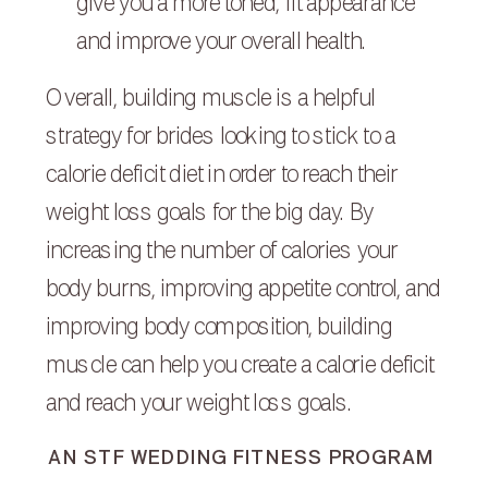
give you a more toned, fit appearance
and improve your overall health.
Overall, building muscle is a helpful
strategy for brides looking to stick to a
calorie deficit diet in order to reach their
weight loss goals for the big day. By
increasing the number of calories your
body burns, improving appetite control, and
improving body composition, building
muscle can help you create a calorie deficit
and reach your weight loss goals.
AN STF WEDDING FITNESS PROGRAM