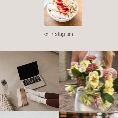
on Instagram