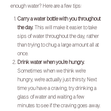
enough water? Here are a few tips:
Carry a water bottle with you throughout
the day.
This will make it easier to take
sips of water throughout the day, rather
than trying to chug a large amount all at
once.
Drink water when you’re hungry.
Sometimes when we think we’re
hungry, we’re actually just thirsty. Next
time you have a craving, try drinking a
glass of water and waiting a few
minutes to see if the craving goes away.