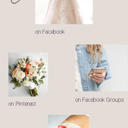
on Facebook
on Facebook Groups
on Pinterest