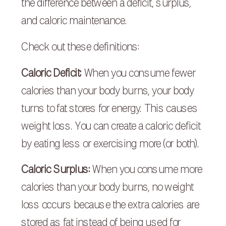
the difference between a deficit, surplus,
and caloric maintenance.
Check out these definitions:
Caloric Deficit:
When you consume fewer
calories than your body burns, your body
turns to fat stores for energy. This causes
weight loss. You can create a caloric deficit
by eating less or exercising more (or both).
Caloric Surplus:
When you consume more
calories than your body burns, no weight
loss occurs because the extra calories are
stored as fat instead of being used for