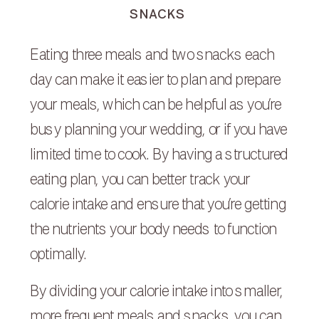
SNACKS
Eating three meals and two snacks each
day can make it easier to plan and prepare
your meals, which can be helpful as you’re
busy planning your wedding, or if you have
limited time to cook. By having a structured
eating plan, you can better track your
calorie intake and ensure that you’re getting
the nutrients your body needs to function
optimally.
By dividing your calorie intake into smaller,
more frequent meals and snacks, you can