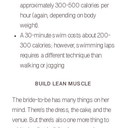
approximately 300-500 calories per
hour (again, depending on body
weight).
A 30-minute swim costs about 200-
300 calories; however, swimming laps
requires a different technique than
walking or jogging
BUILD LEAN MUSCLE
The bride-to-be has many things on her
mind. There’s the dress, the cake, and the
venue. But there’s also one more thing to