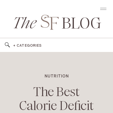
The
BLOG
+ CATEGORIES
NUTRITION
The Best
Calorie Deficit