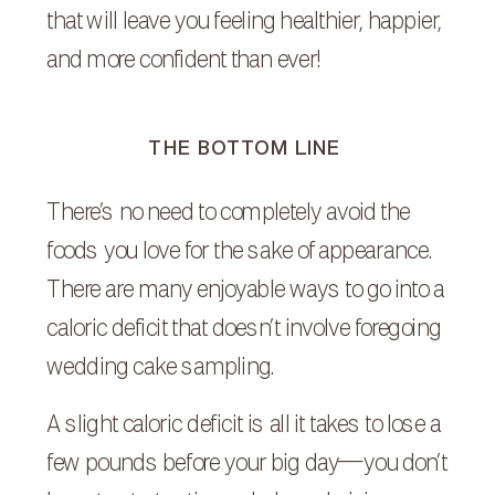
that will leave you feeling healthier, happier,
and more confident than ever!
THE BOTTOM LINE
There’s no need to completely avoid the
foods you love for the sake of appearance.
There are many enjoyable ways to go into a
caloric deficit that doesn’t involve foregoing
wedding cake sampling.
A slight caloric deficit is all it takes to lose a
few pounds before your big day—you don’t