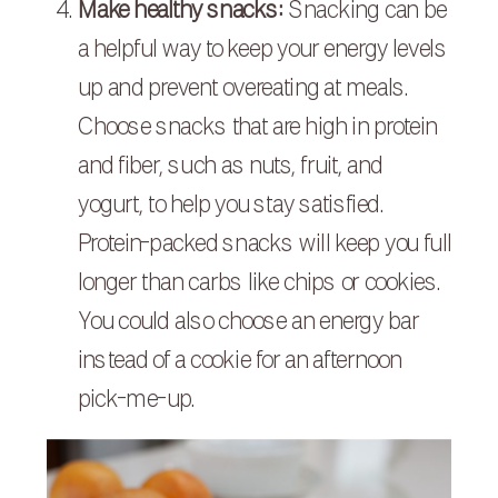
Make healthy snacks:
Snacking can be
a helpful way to keep your energy levels
up and prevent overeating at meals.
Choose snacks that are high in protein
and fiber, such as nuts, fruit, and
yogurt, to help you stay satisfied.
Protein-packed snacks will keep you full
longer than carbs like chips or cookies.
You could also choose an energy bar
instead of a cookie for an afternoon
pick-me-up.