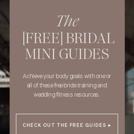
The
[FREE] BRIDAL
MINI GUIDES
Achieve your body goals with one or
all of these free bride training and
wedding fitness resources.
CHECK OUT THE FREE GUIDES ▸