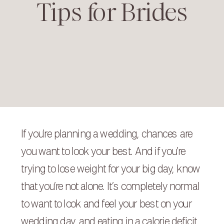
Tips for Brides
If you’re planning a wedding, chances are
you want to look your best. And if you’re
trying to lose weight for your big day, know
that you’re not alone. It’s completely normal
to want to look and feel your best on your
wedding day, and eating in a calorie deficit