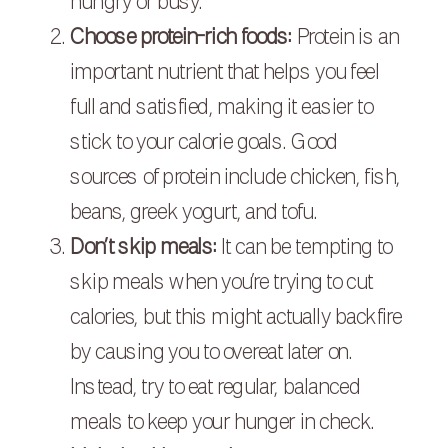
hungry or busy.
Choose protein-rich foods:
Protein is an
important nutrient that helps you feel
full and satisfied, making it easier to
stick to your calorie goals. Good
sources of protein include chicken, fish,
beans, greek yogurt, and tofu.
Don’t skip meals:
It can be tempting to
skip meals when you’re trying to cut
calories, but this might actually backfire
by causing you to overeat later on.
Instead, try to eat regular, balanced
meals to keep your hunger in check.