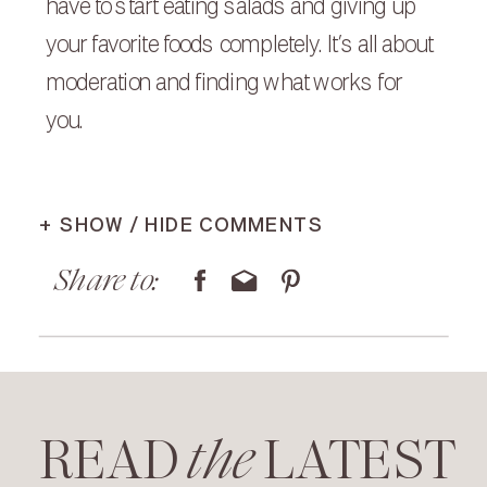
have to start eating salads and giving up
your favorite foods completely. It’s all about
moderation and finding what works for
you.
+ SHOW / HIDE COMMENTS
Share to:
READ LATEST
the