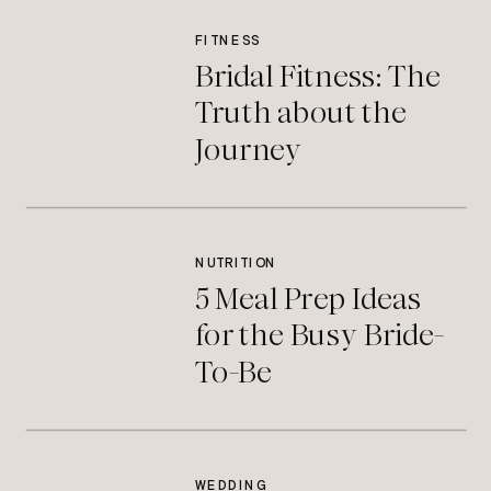
FITNESS
Bridal Fitness: The
Truth about the
Journey
NUTRITION
5 Meal Prep Ideas
for the Busy Bride-
To-Be
WEDDING